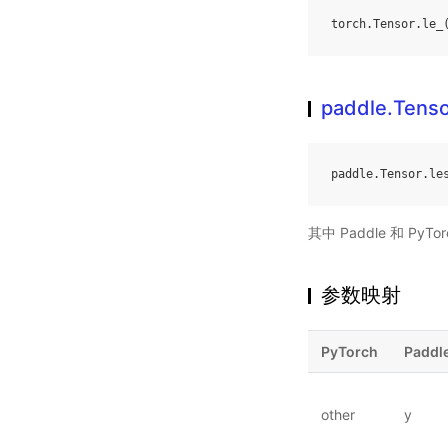
torch
.
Tensor
.
le_
paddle.Tenso
paddle
.
Tensor
.
le
其中 Paddle 和 PyTo
参数映射
PyTorch
Paddl
other
y