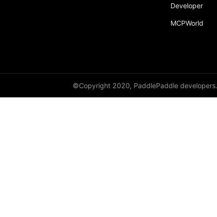
Developer
MCPWorld
©Copyright 2020, PaddlePaddle developers