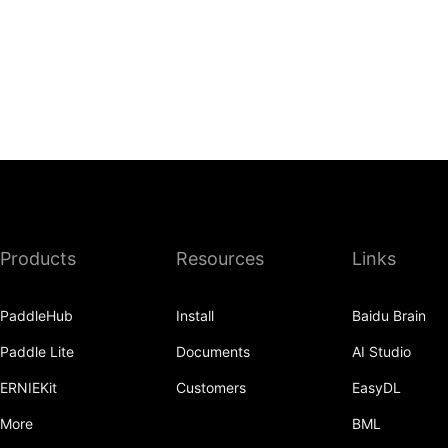
Products
Resources
Links
PaddleHub
Install
Baidu Brain
Paddle Lite
Documents
AI Studio
ERNIEKit
Customers
EasyDL
More
BML