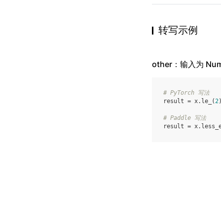
转写示例
other：输入为 Num
# PyTorch 写法
result
=
x
.
le_
(
2
# Paddle 写法
result
=
x
.
less_