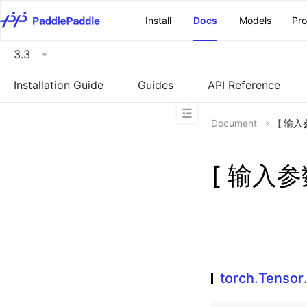
\u200E
Install
Docs
Models
Pr
3.3
Installation Guide
Guides
API Reference
Document
[ 输入参
[ 输入参数
torch.Tensor.