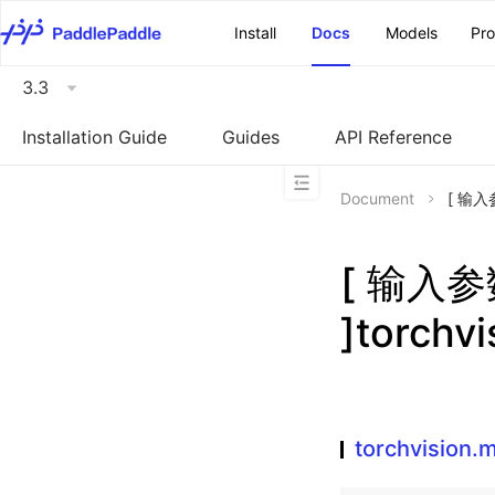
\u200E
Install
Docs
Models
Pr
3.3
Installation Guide
Guides
API Reference
Document
[ 输入参
[ 输入
]torchv
torchvision.