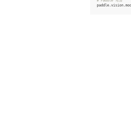
# Paddle 写法
paddle
.
vision
.
mo