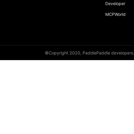
Developer
MCPWorld
©Copyright 2020, PaddlePaddle developers