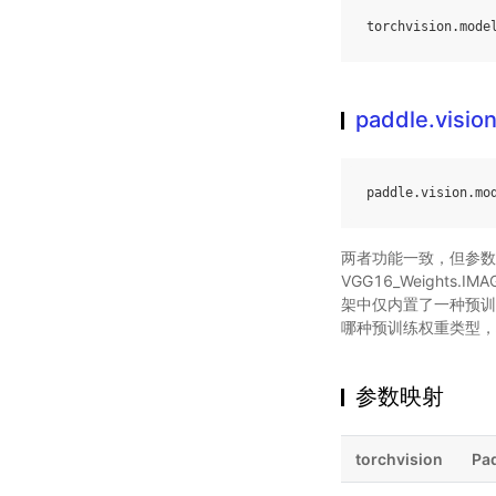
torchvision
.
mode
paddle.visio
paddle
.
vision
.
mo
两者功能一致，但参数类
VGG16_Weights.IMA
架中仅内置了一种预训练权
哪种预训练权重类型，均会统
参数映射
torchvision
Pa