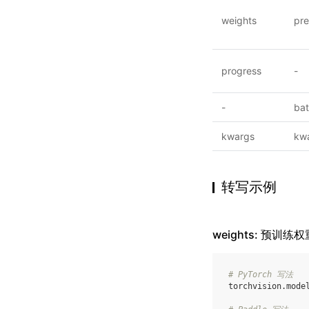
weights
pre
progress
-
-
ba
kwargs
kw
转写示例
weights: 预训练权
# PyTorch 写法
torchvision
.
mode