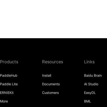
Products
Resources
Links
PaddleHub
Install
Baidu Brain
Paddle Lite
Documents
AI Studio
ERNIEKit
Customers
EasyDL
More
BML