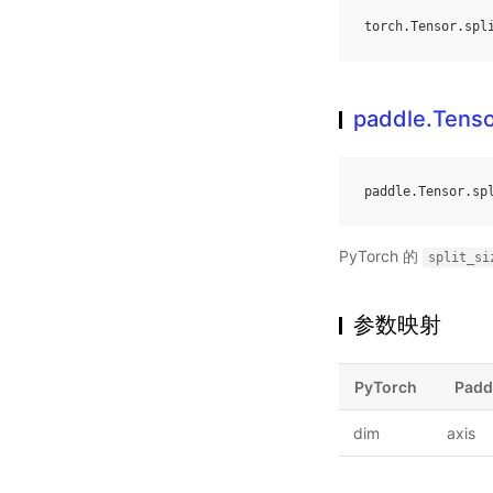
torch
.
Tensor
.
spl
paddle.Tensor
paddle
.
Tensor
.
sp
PyTorch 的
split_si
参数映射
PyTorch
Padd
dim
axis