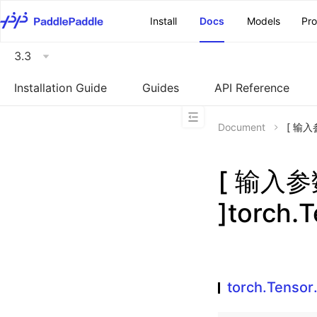
\u200E
Install
Docs
Models
Pr
3.3
Installation Guide
Guides
API Reference
Document
[ 输入参
[ 输入
]torch.T
torch.Tensor.