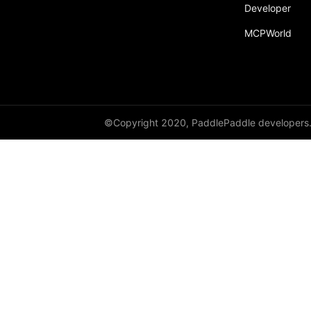
Developer
MCPWorld
©Copyright 2020, PaddlePaddle developers