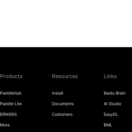
Products
Resources
Links
PaddleHub
Install
Baidu Brain
Paddle Lite
Documents
AI Studio
ERNIEKit
Customers
EasyDL
More
BML