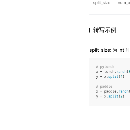
split_size
num_o
转写示例
split_size: 为 
# pytorch
x
=
torch
.
randn
(
y
=
x
.
split
(
4
)
# paddle
x
=
paddle
.
randn
y
=
x
.
split
(
2
)