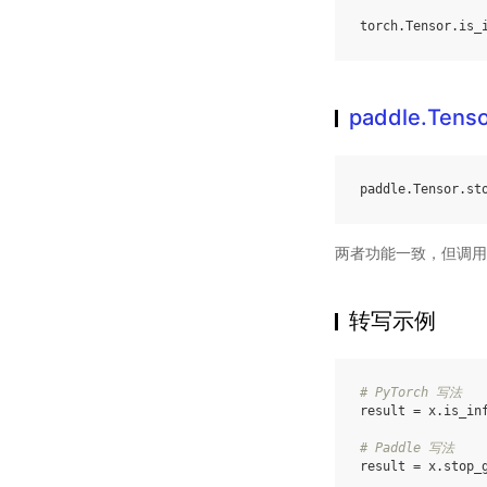
torch
.
Tensor
.
is_
paddle.Tenso
paddle
.
Tensor
.
st
两者功能一致，但调用
转写示例
# PyTorch 写法
result
=
x
.
is_in
# Paddle 写法
result
=
x
.
stop_