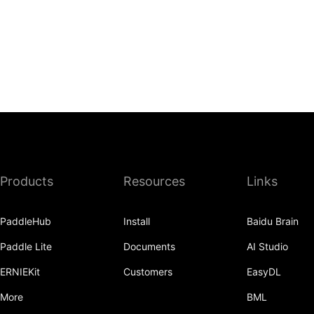
Products
Resources
Links
PaddleHub
Install
Baidu Brain
Paddle Lite
Documents
AI Studio
ERNIEKit
Customers
EasyDL
More
BML