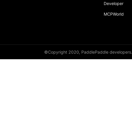
Developer
MCPWorld
©Copyright 2020, PaddlePaddle developers