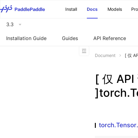
\u200E
Install
Docs
Models
Pr
3.3
Installation Guide
Guides
API Reference
Document
[ 仅 A
[ 仅 A
]torch.T
torch.Tensor