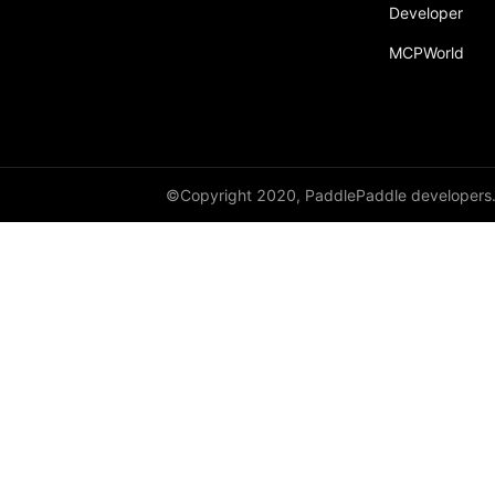
Developer
MCPWorld
©Copyright 2020, PaddlePaddle developers