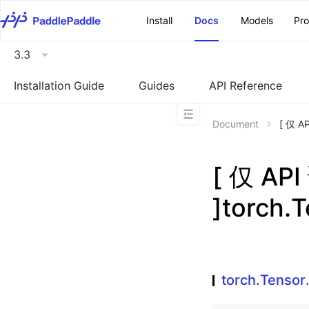
\u200E
Install
Docs
Models
Pr
3.3
Installation Guide
Guides
API Reference
Document
[ 仅 A
[ 仅 A
]torch.
torch.Tensor