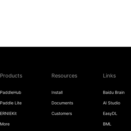
Products
Resources
Links
PaddleHub
Install
Baidu Brain
Paddle Lite
Documents
AI Studio
ERNIEKit
Customers
EasyDL
More
BML