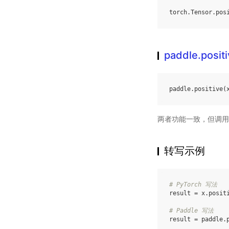
torch
.
Tensor
.
pos
paddle.posit
paddle
.
positive
(
两者功能一致，但调用
转写示例
# PyTorch 写法
result
=
x
.
posit
# Paddle 写法
result
=
paddle
.