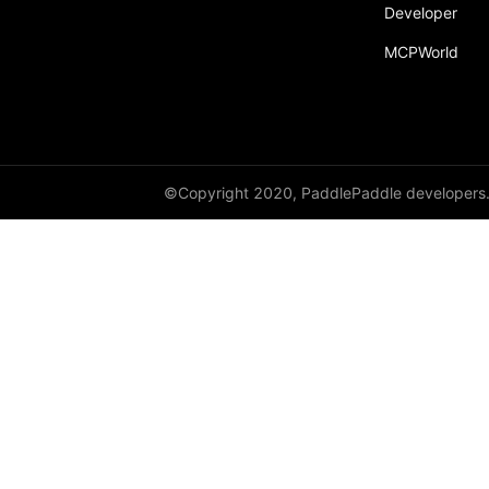
Developer
MCPWorld
©Copyright 2020, PaddlePaddle developers