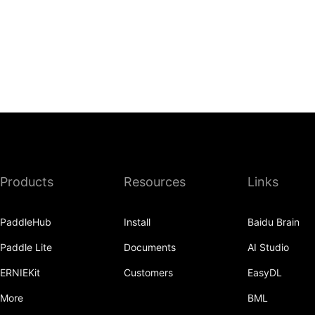
Products
Resources
Links
PaddleHub
Install
Baidu Brain
Paddle Lite
Documents
AI Studio
ERNIEKit
Customers
EasyDL
More
BML