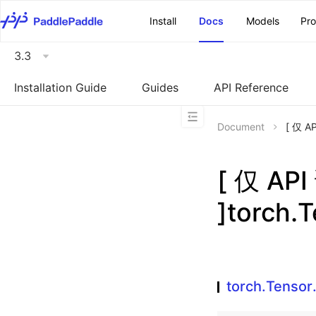
\u200E
Install
Docs
Models
Pr
3.3
Installation Guide
Guides
API Reference
Document
[ 仅 A
[ 仅 A
]torch.T
torch.Tensor.