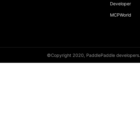
Developer
MCPWorld
©Copyright 2020, PaddlePaddle developers