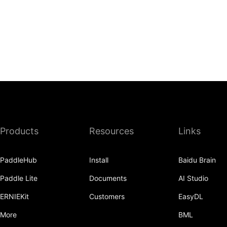
Products
Resources
Links
PaddleHub
Install
Baidu Brain
Paddle Lite
Documents
AI Studio
ERNIEKit
Customers
EasyDL
More
BML