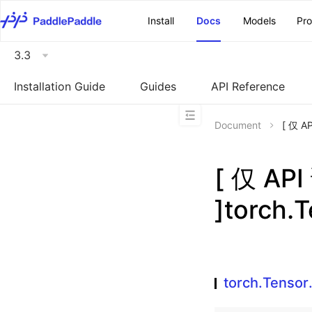
\u200E
Install
Docs
Models
Pr
3.3
Installation Guide
Guides
API Reference
Document
[ 仅 A
[ 仅 A
]torch.
torch.Tensor