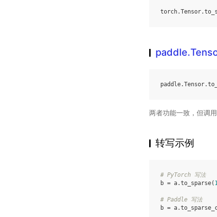
torch
.
Tensor
.
to_
paddle.Tenso
paddle
.
Tensor
.
to
两者功能一致，但调用
转写示例
# PyTorch 写法
b
=
a
.
to_sparse
(
# Paddle 写法
b
=
a
.
to_sparse_