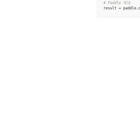
# Paddle 写法
result
=
paddle
.