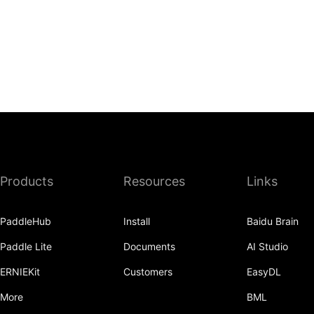
Products
Resources
Links
PaddleHub
Install
Baidu Brain
Paddle Lite
Documents
AI Studio
ERNIEKit
Customers
EasyDL
More
BML