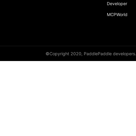
Developer
MCPWorld
©Copyright 2020, PaddlePaddle developers