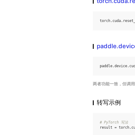
torch.cuda.
torch
.
cuda
.
reset
paddle.devi
paddle
.
device
.
cu
两者功能一致，但调用
转写示例
# PyTorch 写法
result
=
torch
.
c