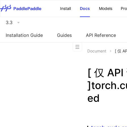
\u200E
Install
Docs
Models
Pr
3.3
Installation Guide
Guides
API Reference
Document
[ 仅 A
[ 仅 A
]torch.
ed