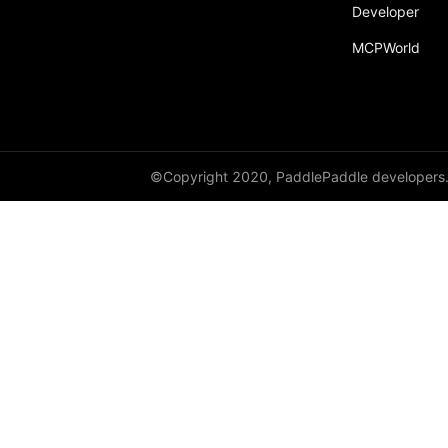
Developer
MCPWorld
©Copyright 2020, PaddlePaddle developers