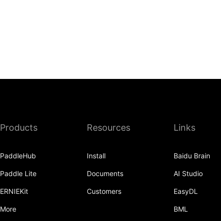
Products
Resources
Links
PaddleHub
Install
Baidu Brain
Paddle Lite
Documents
AI Studio
ERNIEKit
Customers
EasyDL
More
BML