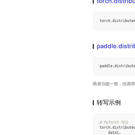
torch.distr
torch
.
distribute
paddle.dist
paddle
.
distribut
两者功能一致，但调用
转写示例
# PyTorch 写法
torch
.
distribute
data1
,