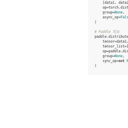
[
data1
,
data
op
=
torch
.
dis
group
=
None
,
async_op
=
Fal
)
# Paddle 写法
paddle
.
distribut
tensor
=
data1
tensor_list
=
op
=
paddle
.
di
group
=
None
,
sync_op
=
not
)