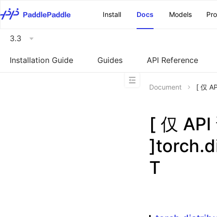
\u200E
Install
Docs
Models
Pr
3.3
Installation Guide
Guides
API Reference
Document
[ 仅 A
[ 仅 A
]torch.
T