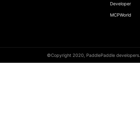
Developer
MCPWorld
©Copyright 2020, PaddlePaddle developers