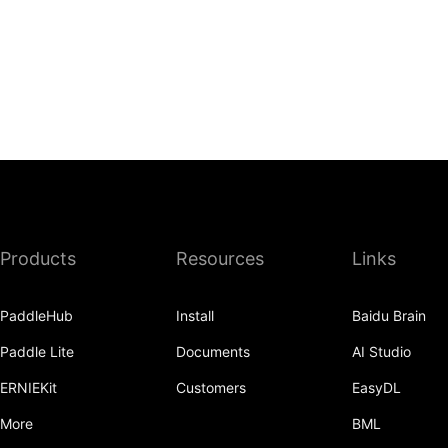
Products
Resources
Links
PaddleHub
Install
Baidu Brain
Paddle Lite
Documents
AI Studio
ERNIEKit
Customers
EasyDL
More
BML