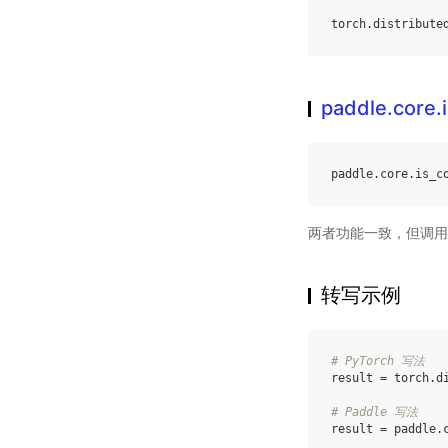
torch
.
distribute
paddle.core.
paddle
.
core
.
is_c
两者功能一致，但调用
转写示例
# PyTorch 写法
result
=
torch
.
d
# Paddle 写法
result
=
paddle
.