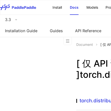
\u200E
Install
Docs
Models
Pr
3.3
Installation Guide
Guides
API Reference
Document
[ 仅 A
[ 仅 A
]torch.d
torch.distrib