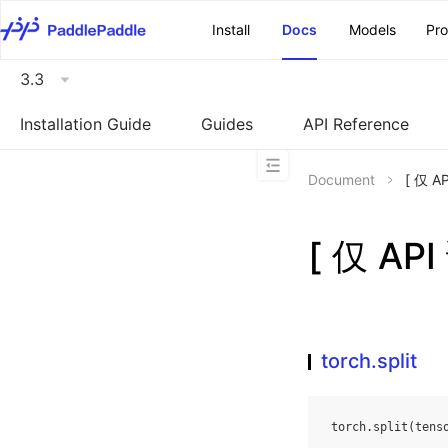
\u200E
Install
Docs
Models
Pr
3.3
Installation Guide
Guides
API Reference
Document
[ 仅 A
[ 仅 AP
torch.split
torch
.
split
(
tens