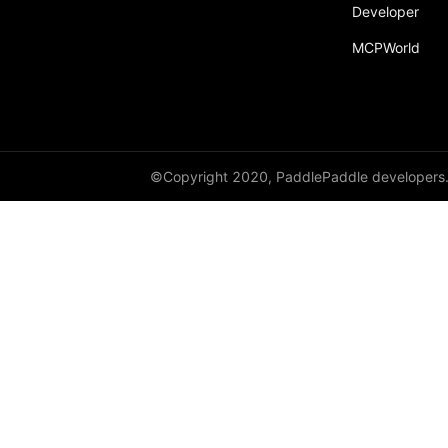
Developer
MCPWorld
©Copyright 2020, PaddlePaddle developers