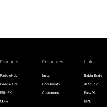
Products
Resources
Links
PaddleHub
Install
Baidu Brain
Paddle Lite
Documents
AI Studio
ERNIEKit
Customers
EasyDL
More
BML