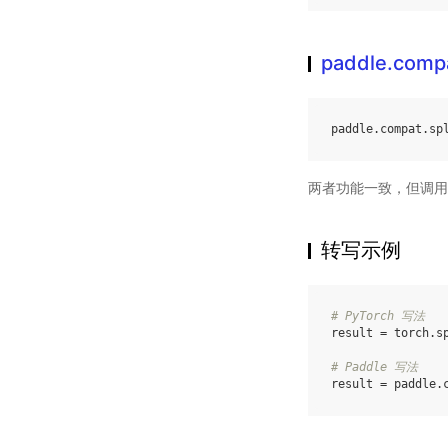
paddle.compa
paddle
.
compat
.
sp
两者功能一致，但调用
转写示例
# PyTorch 写法
result
=
torch
.
s
# Paddle 写法
result
=
paddle
.