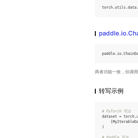
torch
.
utils
.
data
paddle.io.Ch
paddle
.
io
.
ChainD
两者功能一致，但调用
转写示例
# PyTorch 写法
dataset
=
torch
.
[
MyIterableD
)
# Paddle 写法