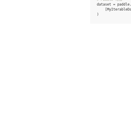
dataset
=
paddle
[
MyIterableD
)