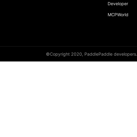
Developer
MCPWorld
©Copyright 2020, PaddlePaddle developers