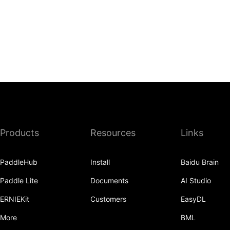
Products
Resources
Links
PaddleHub
Install
Baidu Brain
Paddle Lite
Documents
AI Studio
ERNIEKit
Customers
EasyDL
More
BML