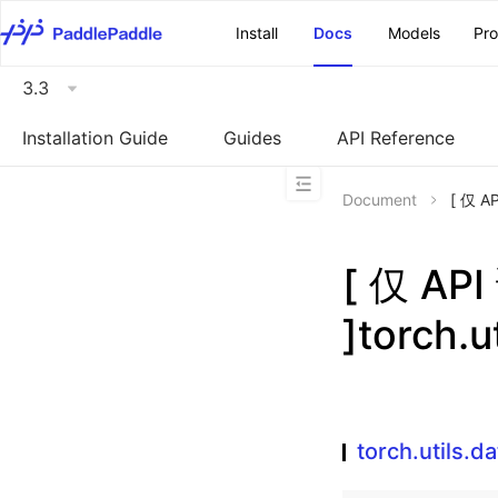
\u200E
Install
Docs
Models
Pr
3.3
Installation Guide
Guides
API Reference
Document
[ 仅 A
[ 仅 A
]torch.u
torch.utils.d