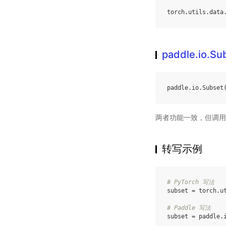
torch
.
utils
.
data
paddle.io.Su
paddle
.
io
.
Subset
两者功能一致，但调用
转写示例
# PyTorch 写法
subset
=
torch
.
u
# Paddle 写法
subset
=
paddle
.