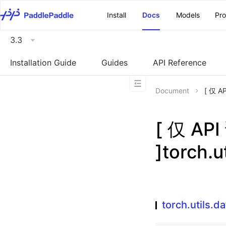
\u200E
Install
Docs
Models
Pr
3.3
Installation Guide
Guides
API Reference
Document
[ 仅 A
[ 仅 A
]torch.u
torch.utils.d