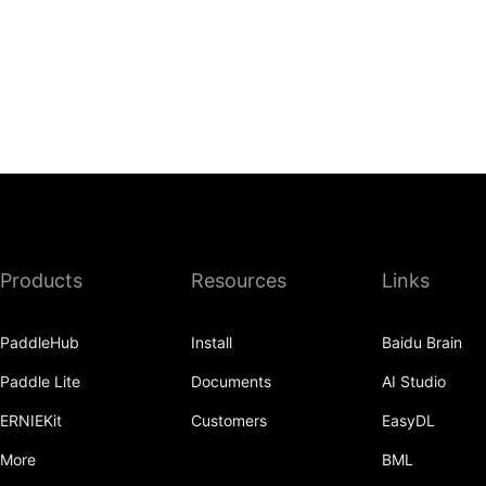
Products
Resources
Links
PaddleHub
Install
Baidu Brain
Paddle Lite
Documents
AI Studio
ERNIEKit
Customers
EasyDL
More
BML