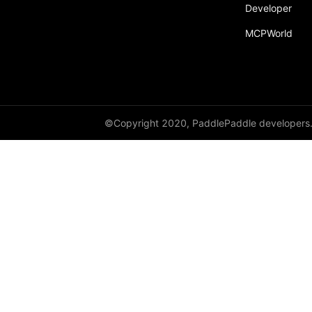
Developer
MCPWorld
©Copyright 2020, PaddlePaddle developers