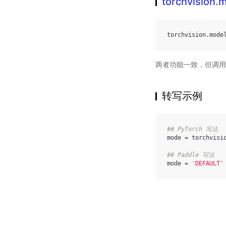
torchvision
torchvision
.
mode
两者功能一致，但调用
转写示例
## PyTorch 写法
mode
=
torchvisi
## Paddle 写法
mode
=
'DEFAULT'