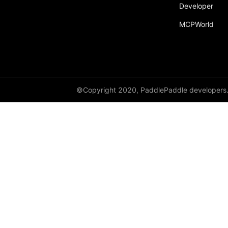
Developer
MCPWorld
©Copyright 2020, PaddlePaddle developers