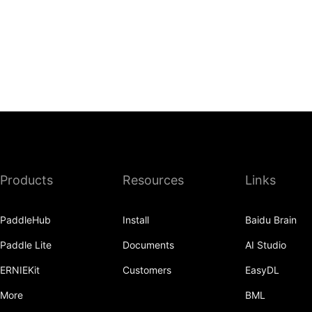
Products
Resources
Links
PaddleHub
Install
Baidu Brain
Paddle Lite
Documents
AI Studio
ERNIEKit
Customers
EasyDL
More
BML