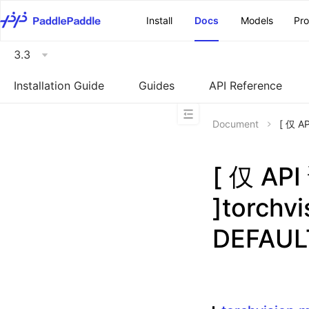
\u200E
Install
Docs
Models
Pr
3.3
Installation Guide
Guides
API Reference
Document
[ 仅 A
[ 仅 A
]torchv
DEFAUL