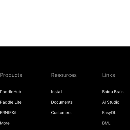
Products
Resources
Links
PaddleHub
Install
Baidu Brain
Paddle Lite
Documents
AI Studio
ERNIEKit
Customers
EasyDL
More
BML