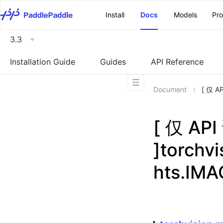
\u200E
Install
Docs
Models
Pr
3.3
Installation Guide
Guides
API Reference
Document
[ 仅 A
[ 仅 A
]torchv
hts.IM