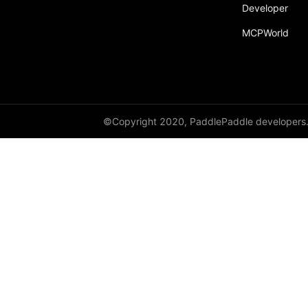
Developer
MCPWorld
©Copyright 2020, PaddlePaddle developers