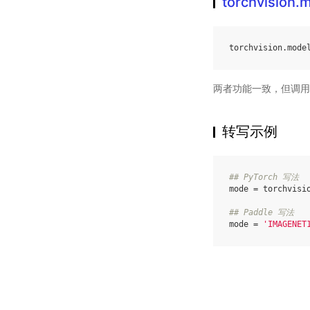
torchvision
torchvision
.
mode
两者功能一致，但调用
转写示例
## PyTorch 写法
mode
=
torchvisi
## Paddle 写法
mode
=
'IMAGENET