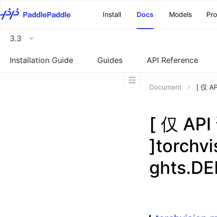
\u200E
Install
Docs
Models
Pr
3.3
Installation Guide
Guides
API Reference
Document
[ 仅 A
[ 仅 A
]torchv
ghts.D