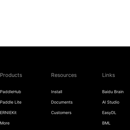
Products
Resources
Links
PaddleHub
Install
Baidu Brain
Paddle Lite
Documents
AI Studio
ERNIEKit
Customers
EasyDL
More
BML