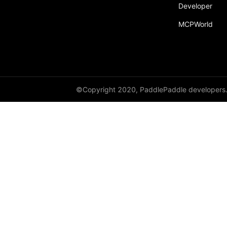
Developer
MCPWorld
©Copyright 2020, PaddlePaddle developers