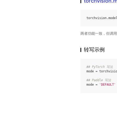
torchvision.
torchvision
.
mode
两者功能一致，但调用
转写示例
## PyTorch 写法
mode
=
torchvisi
## Paddle 写法
mode
=
'DEFAULT'