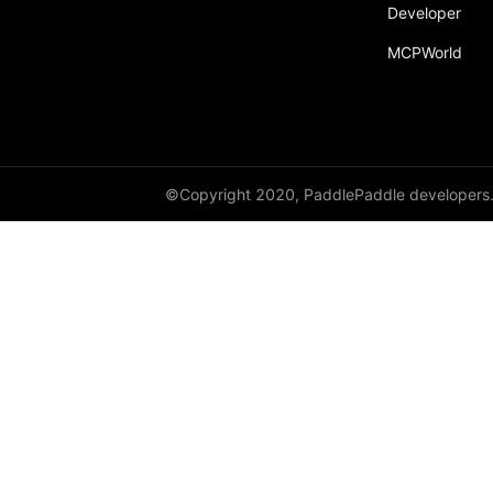
Developer
MCPWorld
©Copyright 2020, PaddlePaddle developers