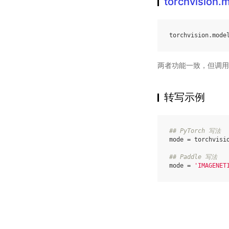
torchvision
torchvision
.
mode
两者功能一致，但调用
转写示例
## PyTorch 写法
mode
=
torchvisi
## Paddle 写法
mode
=
'IMAGENET