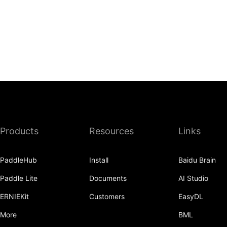
Products
Resources
Links
PaddleHub
Install
Baidu Brain
Paddle Lite
Documents
AI Studio
ERNIEKit
Customers
EasyDL
More
BML