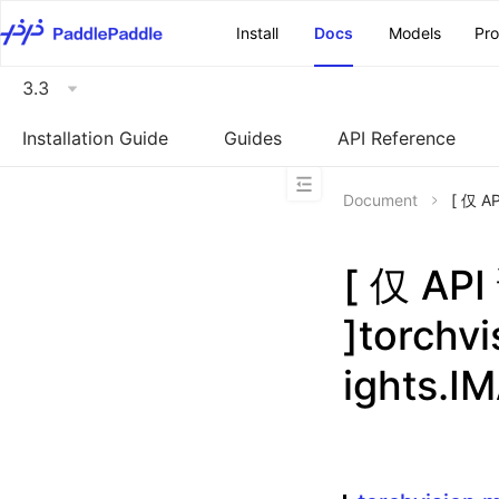
\u200E
Install
Docs
Models
Pr
3.3
Installation Guide
Guides
API Reference
Document
[ 仅 A
[ 仅 A
]torchv
ights.