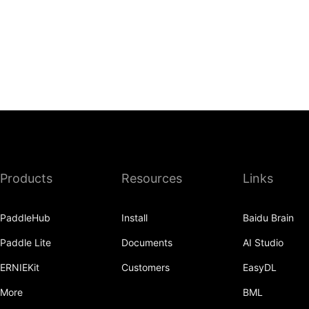
Products
Resources
Links
PaddleHub
Install
Baidu Brain
Paddle Lite
Documents
AI Studio
ERNIEKit
Customers
EasyDL
More
BML