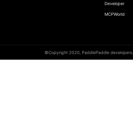
Developer
MCPWorld
©Copyright 2020, PaddlePaddle developers