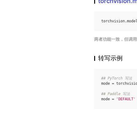
torchvision
torchvision
.
mode
两者功能一致，但调用
转写示例
## PyTorch 写法
mode
=
torchvisi
## Paddle 写法
mode
=
'DEFAULT'