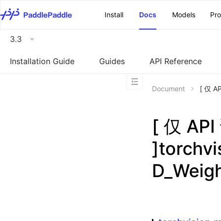
\u200E
Install
Docs
Models
Pr
3.3
Installation Guide
Guides
API Reference
Document
[ 仅 A
[ 仅 A
]torchv
D_Weig