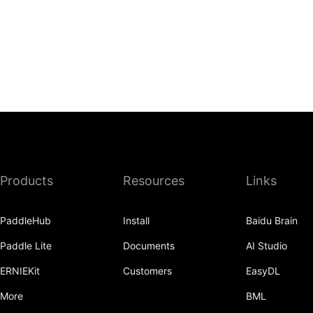
Products
Resources
Links
PaddleHub
Install
Baidu Brain
Paddle Lite
Documents
AI Studio
ERNIEKit
Customers
EasyDL
More
BML