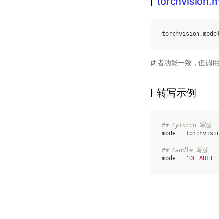
torchvision
torchvision
.
mode
两者功能一致，但调用
转写示例
## PyTorch 写法
mode
=
torchvisi
## Paddle 写法
mode
=
'DEFAULT'