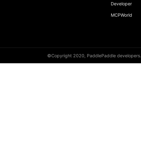
Developer
MCPWorld
©Copyright 2020, PaddlePaddle developers