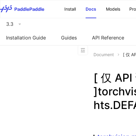
\u200E
Install
Docs
Models
Pr
3.3
Installation Guide
Guides
API Reference
Document
[ 仅 A
[ 仅 A
]torchv
hts.DE