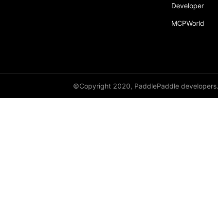
Developer
MCPWorld
©Copyright 2020, PaddlePaddle developers