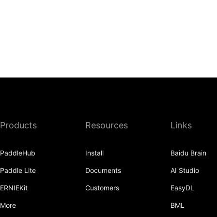
Products
Resources
Links
PaddleHub
Install
Baidu Brain
Paddle Lite
Documents
AI Studio
ERNIEKit
Customers
EasyDL
More
BML