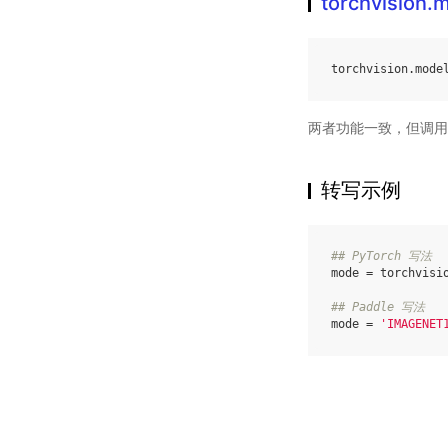
torchvision
torchvision
.
mode
两者功能一致，但调用
转写示例
## PyTorch 写法
mode
=
torchvisi
## Paddle 写法
mode
=
'IMAGENET