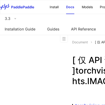
\u200E
Install
Docs
Models
Pr
3.3
Installation Guide
Guides
API Reference
Document
[ 仅 A
[ 仅 A
]torchv
hts.IM