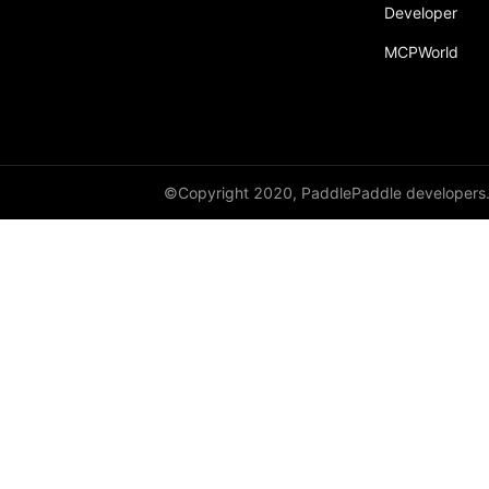
Developer
MCPWorld
©Copyright 2020, PaddlePaddle developers