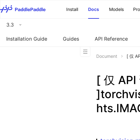
\u200E
Install
Docs
Models
Pr
3.3
Installation Guide
Guides
API Reference
Document
[ 仅 A
[ 仅 A
]torchv
hts.IM