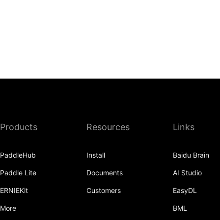
Products
Resources
Links
PaddleHub
Install
Baidu Brain
Paddle Lite
Documents
AI Studio
ERNIEKit
Customers
EasyDL
More
BML