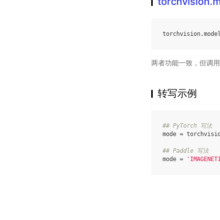
torchvision
torchvision
.
mode
两者功能一致，但调用
转写示例
## PyTorch 写法
mode
=
torchvisi
## Paddle 写法
mode
=
'IMAGENET