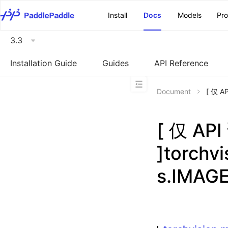
\u200E
Install
Docs
Models
Pr
3.3
Installation Guide
Guides
API Reference
Document
[ 仅 A
[ 仅 A
]torchv
s.IMAG