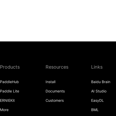
Products
Resources
Links
PaddleHub
Install
Baidu Brain
Paddle Lite
Documents
AI Studio
ERNIEKit
Customers
EasyDL
More
BML