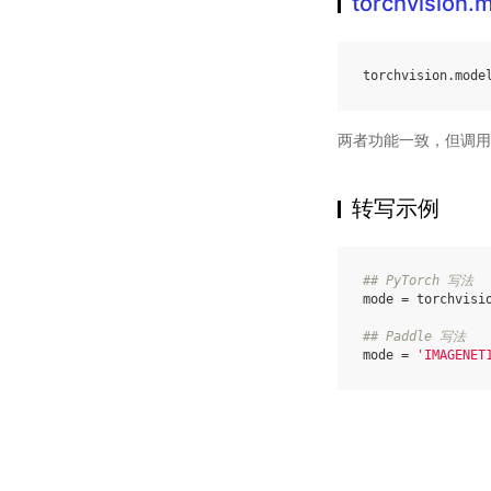
torchvision
torchvision
.
mode
两者功能一致，但调用
转写示例
## PyTorch 写法
mode
=
torchvisi
## Paddle 写法
mode
=
'IMAGENET