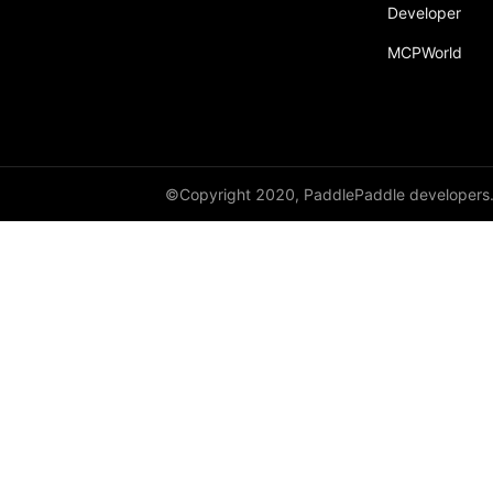
Developer
MCPWorld
©Copyright 2020, PaddlePaddle developers