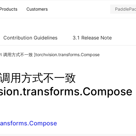
Products
Customers
Contribution Guidelines
3.1 Release Note
PI 调用方式不一致 ]torchvision.transforms.Compose
PI 调用方式不一致
ision.transforms.Compose
transforms.Compose