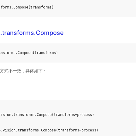
sforms
.
Compose
(
transforms
)
n.transforms.Compose
ansforms
.
Compose
(
transforms
)
方式不一致，具体如下：
vision
.
transforms
.
Compose
(
transforms
=
process
)
e
.
vision
.
transforms
.
Compose
(
transforms
=
process
)