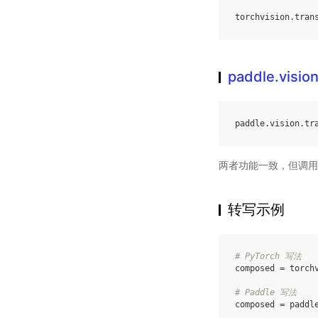
torchvision
.
tran
paddle.visio
paddle
.
vision
.
tr
两者功能一致，但调用
转写示例
# PyTorch 写法
composed
=
torch
# Paddle 写法
composed
=
paddl