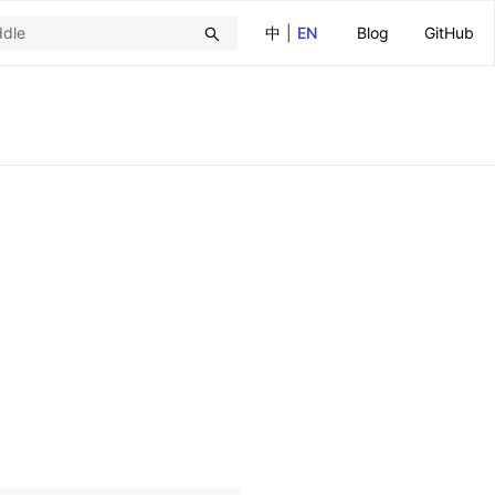
中
|
EN
Blog
GitHub