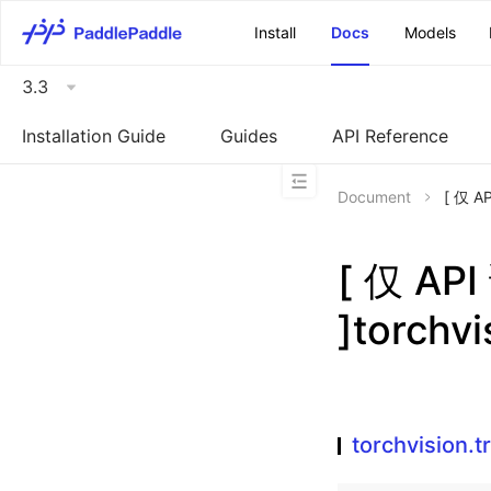
\u200E
Install
Docs
Models
3.3
Installation Guide
Guides
API Reference
Document
[ 仅 A
[ 仅 A
]torchv
torchvision.