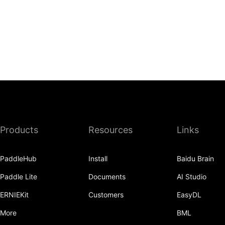
Products
Resources
Links
PaddleHub
Install
Baidu Brain
Paddle Lite
Documents
AI Studio
ERNIEKit
Customers
EasyDL
More
BML