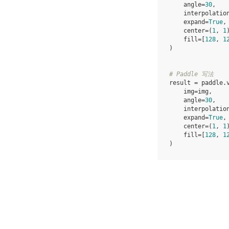
angle
=
30
,
interpolatio
expand
=
True
,
center
=
(
1
,
1
fill
=
[
128
,
1
)
# Paddle 写法
result
=
paddle
.
img
=
img
,
angle
=
30
,
interpolatio
expand
=
True
,
center
=
(
1
,
1
fill
=
[
128
,
1
)