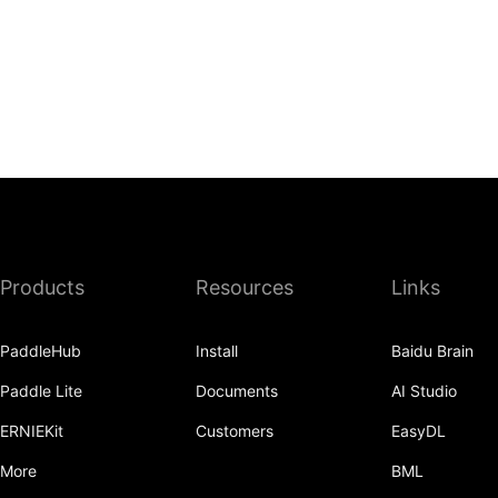
Products
Resources
Links
PaddleHub
Install
Baidu Brain
Paddle Lite
Documents
AI Studio
ERNIEKit
Customers
EasyDL
More
BML