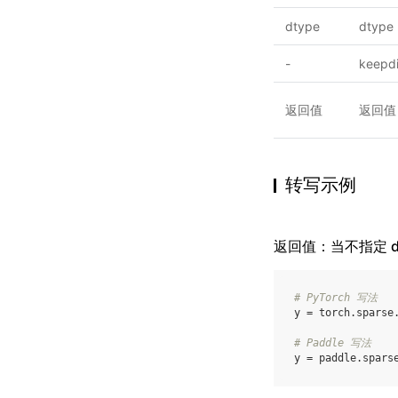
dtype
dtype
-
keepd
返回值
返回值
转写示例
返回值：当不指定 dim 
# PyTorch 写法
y
=
torch
.
sparse
# Paddle 写法
y
=
paddle
.
spars