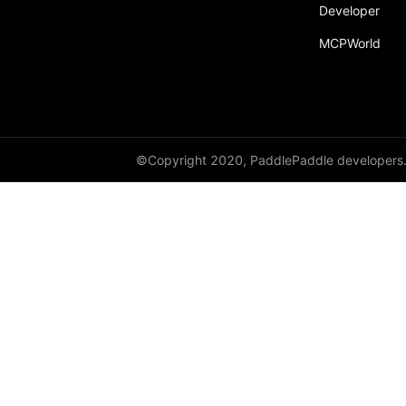
Developer
MCPWorld
©Copyright 2020, PaddlePaddle developers