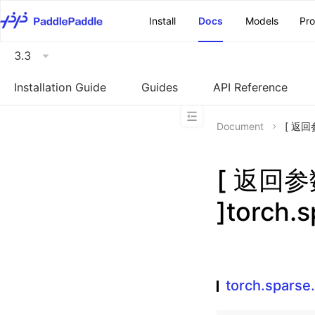
\u200E
Install
Docs
Models
Pr
3.3
Installation Guide
Guides
API Reference
Document
[ 返回
[ 返回
]torch.
torch.sparse