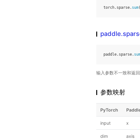
torch
.
sparse
.
sum
paddle.spar
paddle
.
sparse
.
su
输入参数不一致和返回
参数映射
PyTorch
Paddl
input
x
dim
axis