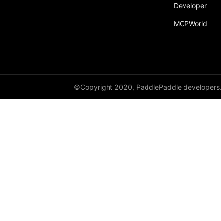
Developer
MCPWorld
©Copyright 2020, PaddlePaddle developers