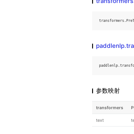
transformers
transformers
.
Pre
paddlenlp.tr
paddlenlp
.
transf
参数映射
transformers
P
text
t