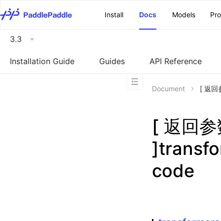
\u200E
Install
Docs
Models
Pr
3.3
Installation Guide
Guides
API Reference
Document
[ 返回参
[ 返回
]transf
code