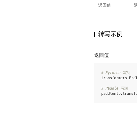
返回值
转写示例
返回值
# Pytorch 写法
transformers
.
Pre
# Paddle 写法
paddlenlp
.
transf