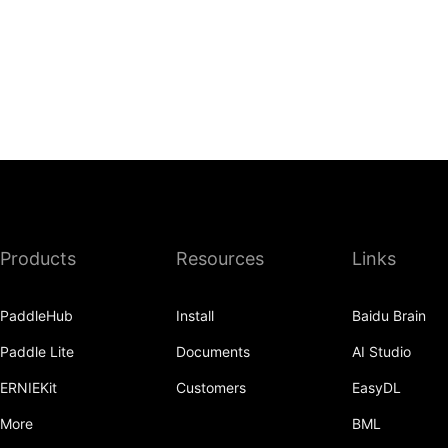
Products
Resources
Links
PaddleHub
Install
Baidu Brain
Paddle Lite
Documents
AI Studio
ERNIEKit
Customers
EasyDL
More
BML