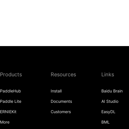
Products
Resources
Links
PaddleHub
Install
Baidu Brain
Paddle Lite
Documents
AI Studio
ERNIEKit
Customers
EasyDL
More
BML