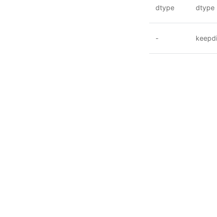
dtype
dtype
-
keepd