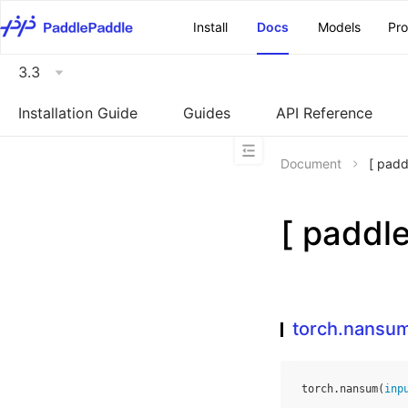
\u200E
Install
Docs
Models
Pr
3.3
Installation Guide
Guides
API Reference
Document
[ pad
[ padd
torch.nansu
torch
.
nansum
(
inp