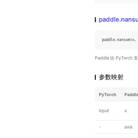
paddle.nans
paddle
.
nansum
(
x
,
Paddle 比 PyTo
参数映射
PyTorch
Paddl
input
x
-
axis