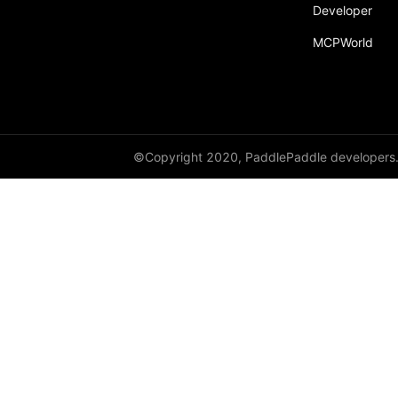
Developer
MCPWorld
©Copyright 2020, PaddlePaddle developers