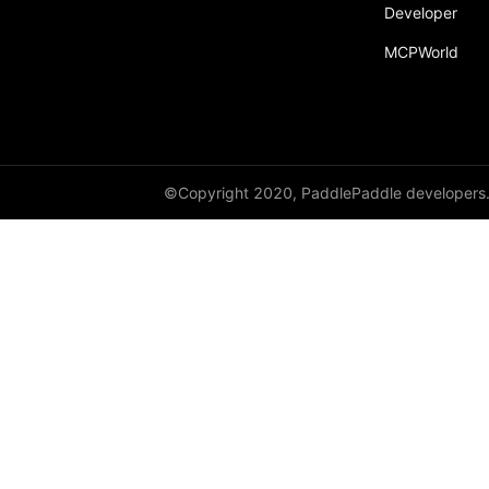
Developer
MCPWorld
©Copyright 2020, PaddlePaddle developers