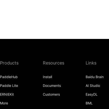
Products
Resources
Links
PaddleHub
Install
Baidu Brain
Paddle Lite
Documents
AI Studio
ERNIEKit
Customers
EasyDL
More
BML