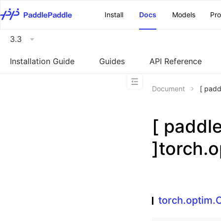
\u200E
Install
Docs
Models
Pr
3.3
Installation Guide
Guides
API Reference
Document
[ pad
[ padd
]torch.
torch.optim.