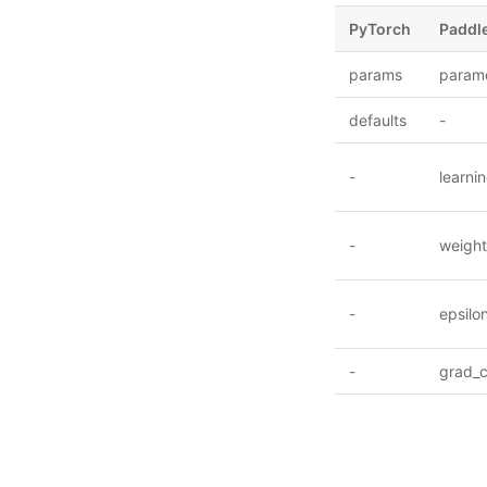
PyTorch
Paddl
params
param
defaults
-
-
learni
-
weigh
-
epsilo
-
grad_c