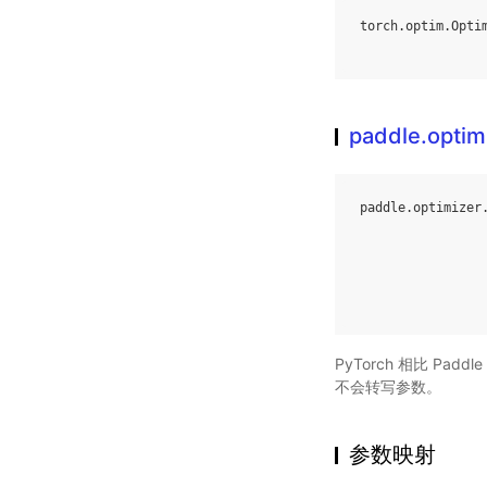
torch
.
optim
.
Opti
paddle.optim
paddle
.
optimizer
PyTorch 相比 Pa
不会转写参数。
参数映射