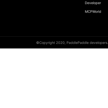
Developer
MCPWorld
©Copyright 2020, PaddlePaddle developers