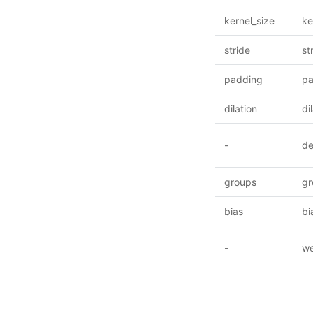
kernel_size
ke
stride
st
padding
pa
dilation
di
-
de
groups
gr
bias
bi
-
we