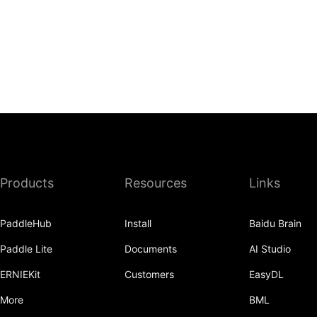
Products
Resources
Links
PaddleHub
Install
Baidu Brain
Paddle Lite
Documents
AI Studio
ERNIEKit
Customers
EasyDL
More
BML