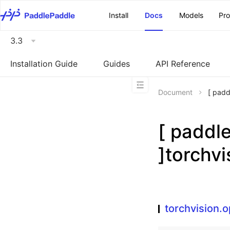
\u200E
Install
Docs
Models
Pr
3.3
Installation Guide
Guides
API Reference
Document
[ pad
[ padd
]torchv
torchvision