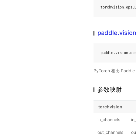
torchvision
.
ops
.
paddle.visi
paddle
.
vision
.
op
PyTorch 相比 Pa
参数映射
torchvision
in_channels
in
out_channels
ou