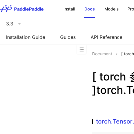
\u200E
Install
Docs
Models
Pr
3.3
Installation Guide
Guides
API Reference
Document
[ tor
[ torc
]torch.
torch.Tenso