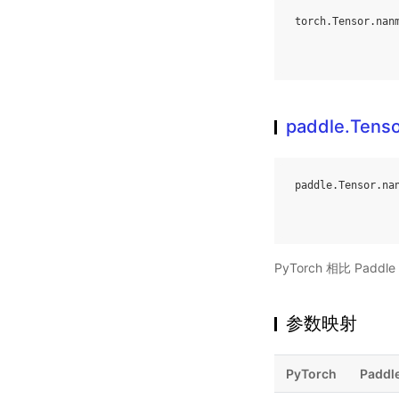
torch
.
Tensor
.
nan
paddle.Tens
paddle
.
Tensor
.
na
PyTorch 相比 Pa
参数映射
PyTorch
Paddl