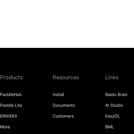
Products
Resources
Links
PaddleHub
Install
Baidu Brain
Paddle Lite
Documents
AI Studio
ERNIEKit
Customers
EasyDL
More
BML