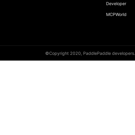
Developer
MCPWorld
©Copyright 2020, PaddlePaddle developers