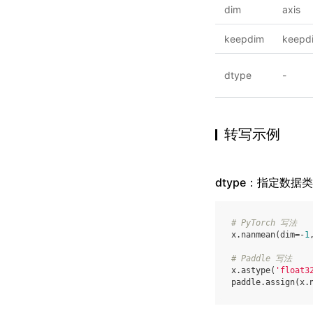
dim
axis
keepdim
keepd
dtype
-
转写示例
dtype：指定数据
# PyTorch 写法
x
.
nanmean
(
dim
=-
1
# Paddle 写法
x
.
astype
(
'float3
paddle
.
assign
(
x
.