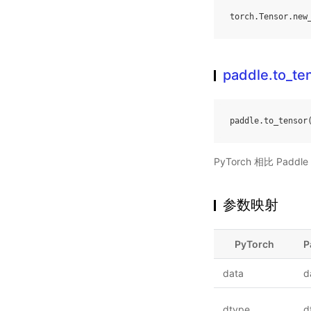
torch
.
Tensor
.
new
paddle.to_te
paddle
.
to_tensor
PyTorch 相比 Pa
参数映射
PyTorch
P
data
d
dtype
d