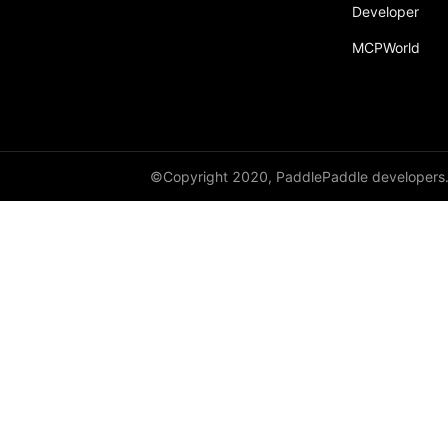
Developer
MCPWorld
©Copyright 2020, PaddlePaddle developers