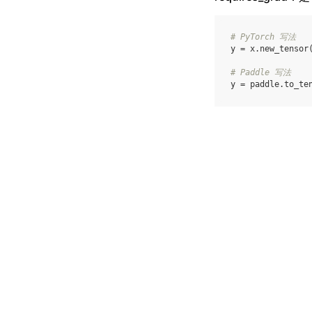
# PyTorch 写法
y
=
x
.
new_tensor
# Paddle 写法
y
=
paddle
.
to_te