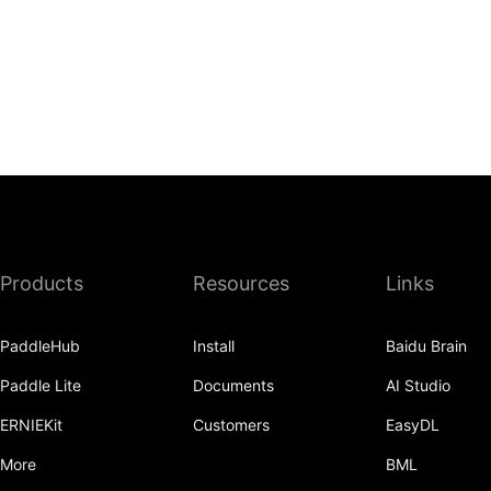
Products
Resources
Links
PaddleHub
Install
Baidu Brain
Paddle Lite
Documents
AI Studio
ERNIEKit
Customers
EasyDL
More
BML