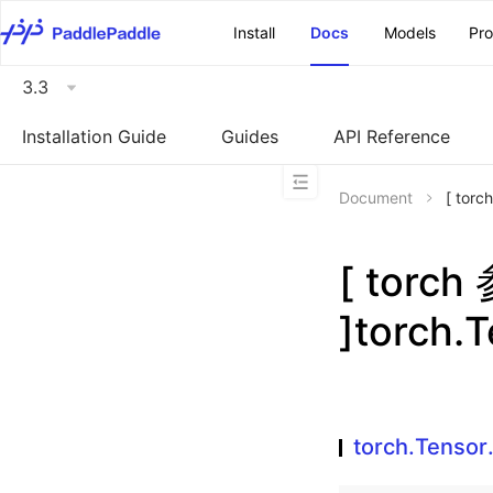
\u200E
Install
Docs
Models
Pr
3.3
Installation Guide
Guides
API Reference
Document
[ tor
[ torc
]torch.
torch.Tensor