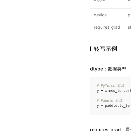
device
p
requires_grad
s
转写示例
dtype：数据类型
# PyTorch 写法
y
=
x
.
new_tensor
# Paddle 写法
y
=
paddle
.
to_te
requires_grad