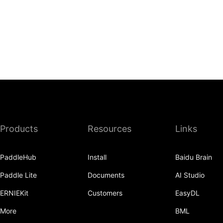
Products
Resources
Links
PaddleHub
Install
Baidu Brain
Paddle Lite
Documents
AI Studio
ERNIEKit
Customers
EasyDL
More
BML