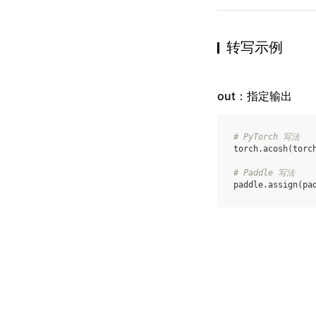
转写示例
out：指定输出
# PyTorch 写法
torch
.
acosh
(
torc
# Paddle 写法
paddle
.
assign
(
pa