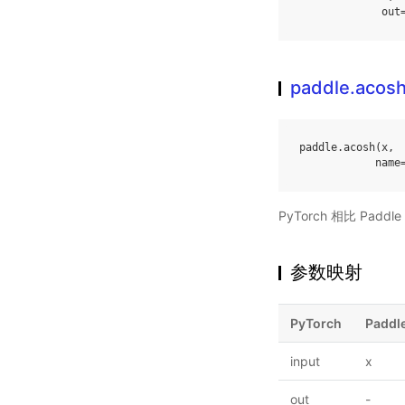
out
paddle.acos
paddle
.
acosh
(
x
,
name
PyTorch 相比 Pa
参数映射
PyTorch
Paddl
input
x
out
-