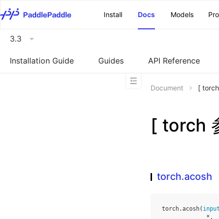
\u200E
Install
Docs
Models
Pr
3.3
Installation Guide
Guides
API Reference
Document
[ tor
[ torch
torch.acosh
torch
.
acosh
(
inpu
*
,