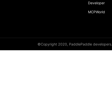
Developer
MCPWorld
©Copyright 2020, PaddlePaddle developers