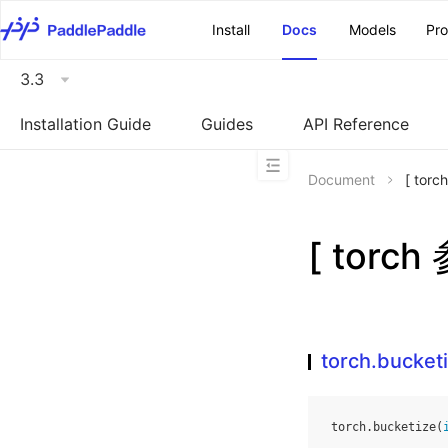
\u200E
Install
Docs
Models
Pr
3.3
Installation Guide
Guides
API Reference
Document
[ tor
[ torch
torch.bucket
torch
.
bucketize
(