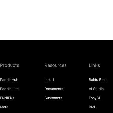
Products
Resources
Links
PaddleHub
Install
Baidu Brain
Paddle Lite
Documents
AI Studio
ERNIEKit
Customers
EasyDL
More
BML