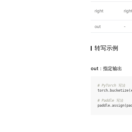
right
righ
out
-
转写示例
out：指定输出
# PyTorch 写法
torch
.
bucketize
(
# Paddle 写法
paddle
.
assign
(
pa