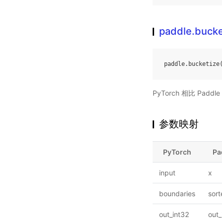
paddle.bucke
paddle
.
bucketize
PyTorch 相比 Pa
参数映射
PyTorch
Pa
input
x
boundaries
sor
out_int32
out_