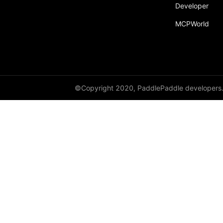
Developer
MCPWorld
©Copyright 2020, PaddlePaddle developers