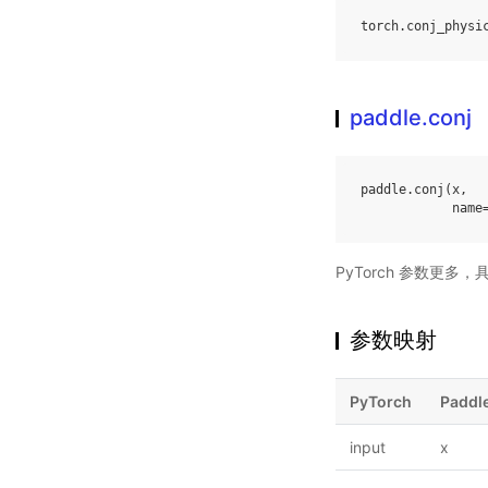
torch
.
conj_physi
paddle.conj
paddle
.
conj
(
x
,
name
PyTorch 参数更多
参数映射
PyTorch
Paddl
input
x