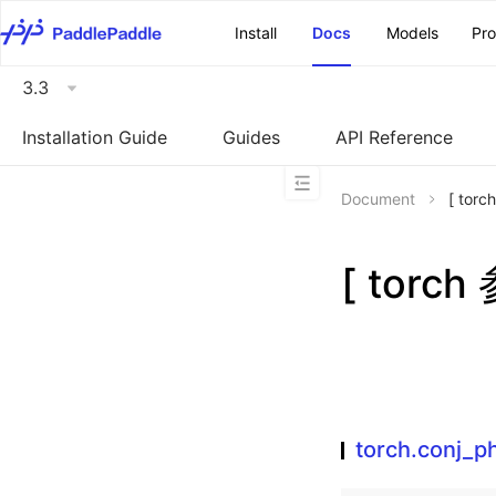
\u200E
Install
Docs
Models
Pr
3.3
Installation Guide
Guides
API Reference
Document
[ tor
[ torch
torch.conj_ph