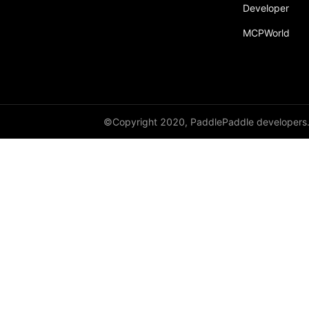
Developer
MCPWorld
©Copyright 2020, PaddlePaddle developers