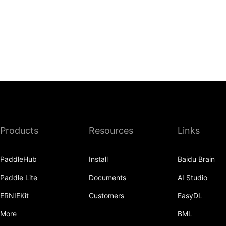
Products
Resources
Links
PaddleHub
Install
Baidu Brain
Paddle Lite
Documents
AI Studio
ERNIEKit
Customers
EasyDL
More
BML