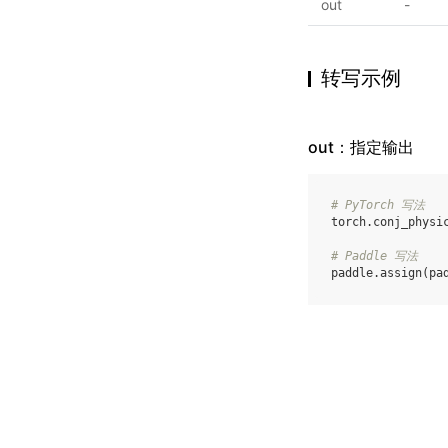
out
-
转写示例
out：指定输出
# PyTorch 写法
torch
.
conj_physi
# Paddle 写法
paddle
.
assign
(
pa