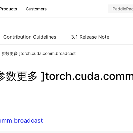
Products
Customers
Contribution Guidelines
3.1 Release Note
ch 参数更多 ]torch.cuda.comm.broadcast
 参数更多 ]torch.cuda.comm
comm.broadcast