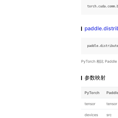
torch
.
cuda
.
comm
.
paddle.distr
paddle
.
distribut
PyTorch 相比 Pa
参数映射
PyTorch
Paddl
tensor
tensor
devices
src