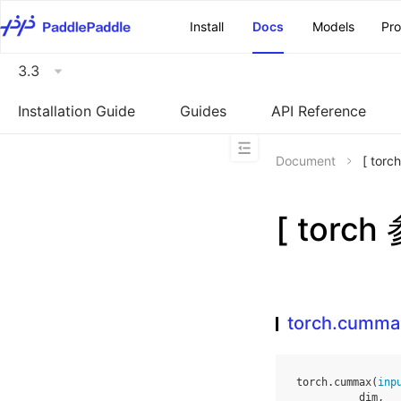
\u200E
Install
Docs
Models
Pr
3.3
Installation Guide
Guides
API Reference
Document
[ tor
[ torc
torch.cumma
torch
.
cummax
(
inp
dim
,