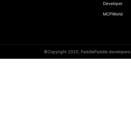
Developer
MCPWorld
©Copyright 2020, PaddlePaddle developers