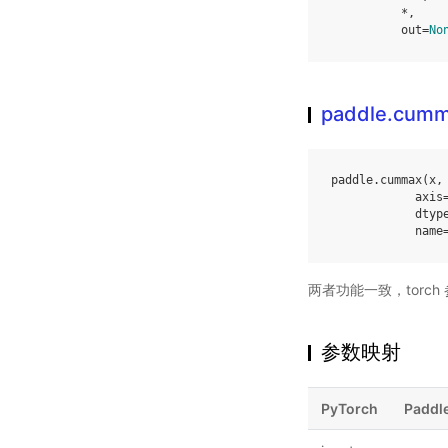
*
,
out
=
No
paddle.cum
paddle
.
cummax
(
x
,
axis
dtyp
name
两者功能一致，torc
参数映射
PyTorch
Paddl