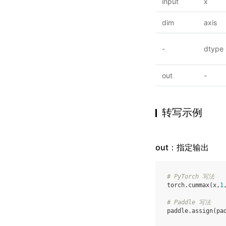
input
x
dim
axis
-
dtype
out
-
转写示例
out：指定输出
# PyTorch 写法
torch
.
cummax
(
x
,
1
# Paddle 写法
paddle
.
assign
(
pa