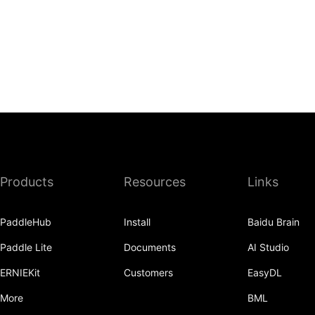
Products
Resources
Links
PaddleHub
Install
Baidu Brain
Paddle Lite
Documents
AI Studio
ERNIEKit
Customers
EasyDL
More
BML