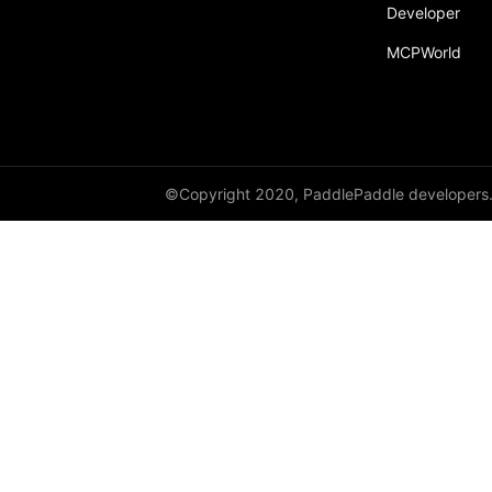
Developer
MCPWorld
©Copyright 2020, PaddlePaddle developers