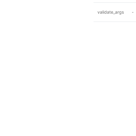
validate_args
-