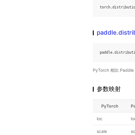
torch
.
distributi
paddle.distr
paddle
.
distribut
PyTorch 相比 Pa
参数映射
PyTorch
P
loc
lo
scale
sc