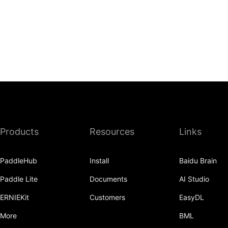
Products
Resources
Links
PaddleHub
Install
Baidu Brain
Paddle Lite
Documents
AI Studio
ERNIEKit
Customers
EasyDL
More
BML