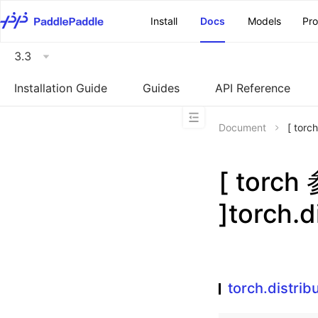
\u200E
Install
Docs
Models
Pr
3.3
Installation Guide
Guides
API Reference
Document
[ tor
[ torc
]torch.
torch.distri