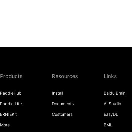
Products
Resources
Links
PaddleHub
Install
Baidu Brain
Paddle Lite
Documents
AI Studio
ERNIEKit
Customers
EasyDL
More
BML