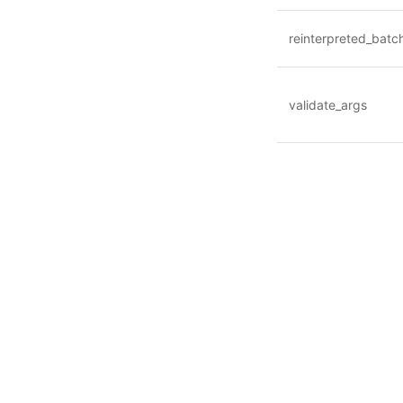
reinterpreted_batc
validate_args