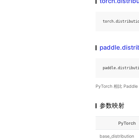
torch.distri
torch
.
distributi
paddle.distr
paddle
.
distribut
PyTorch 相比 Pa
参数映射
PyTorch
base_distribution