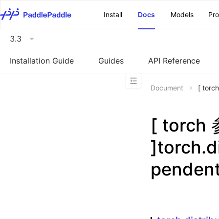
\u200E
Install
Docs
Models
Pr
3.3
Installation Guide
Guides
API Reference
Document
[ torc
[ torc
]torch.d
penden