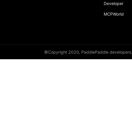
Developer
MCPWorld
©Copyright 2020, PaddlePaddle developers