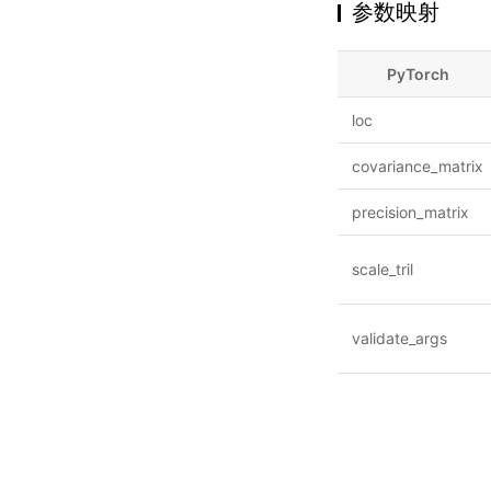
参数映射
PyTorch
loc
covariance_matrix
precision_matrix
scale_tril
validate_args