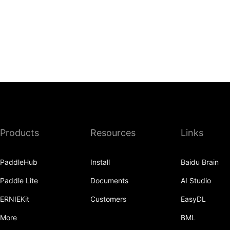
Products
Resources
Links
PaddleHub
Install
Baidu Brain
Paddle Lite
Documents
AI Studio
ERNIEKit
Customers
EasyDL
More
BML