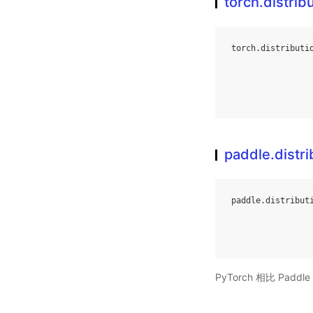
torch.distrib
torch
.
distributi
paddle.distri
paddle
.
distribut
PyTorch 相比 Pa