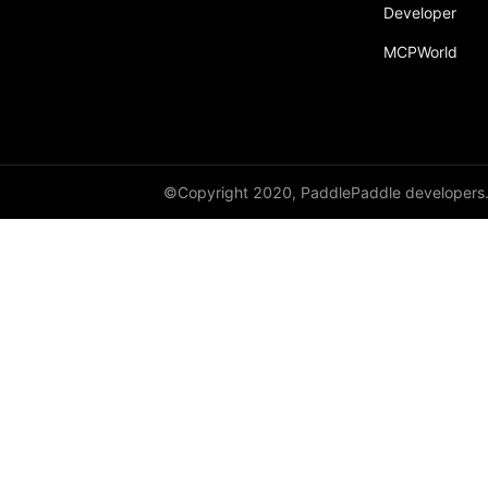
Developer
MCPWorld
©Copyright 2020, PaddlePaddle developers