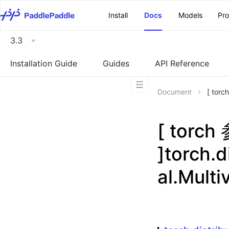
\u200E
Install
Docs
Models
Pr
3.3
Installation Guide
Guides
API Reference
Document
[ torc
[ torc
]torch.d
al.Multi