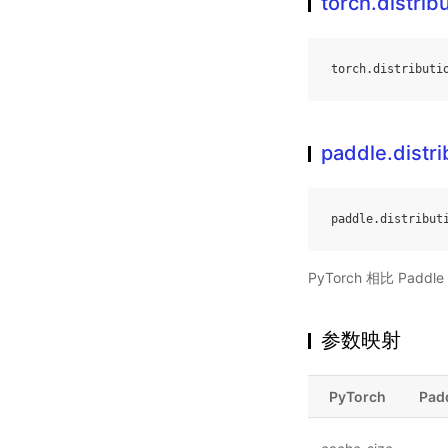
torch.distri
torch
.
distributi
paddle.distr
paddle
.
distribut
PyTorch 相比 Pa
参数映射
PyTorch
Pad