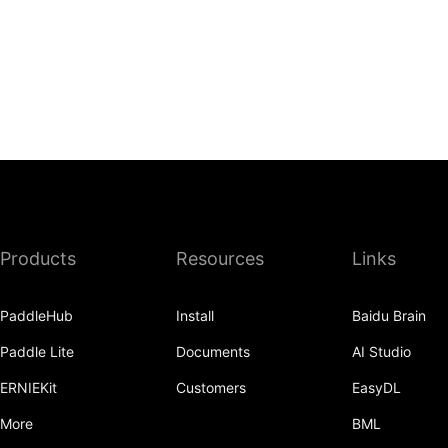
Products
Resources
Links
PaddleHub
Install
Baidu Brain
Paddle Lite
Documents
AI Studio
ERNIEKit
Customers
EasyDL
More
BML