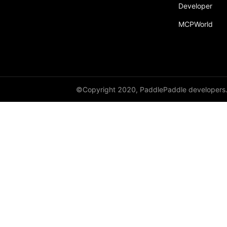
Developer
MCPWorld
©Copyright 2020, PaddlePaddle developers