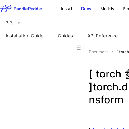
\u200E
Install
Docs
Models
Pr
3.3
Installation Guide
Guides
API Reference
Document
[ torc
[ torc
]torch.d
nsform