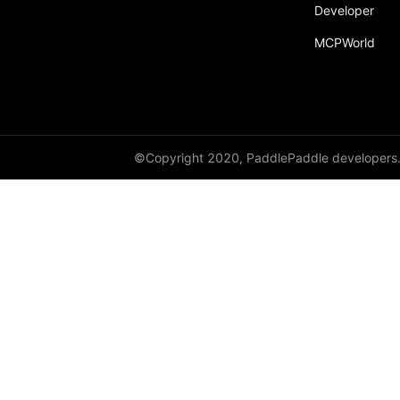
Developer
MCPWorld
©Copyright 2020, PaddlePaddle developers