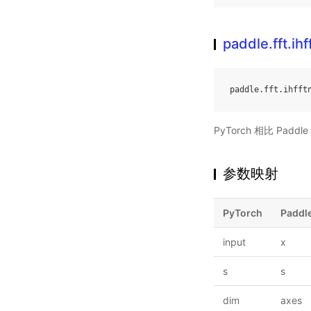
paddle.fft.ihf
paddle
.
fft
.
ihfft
PyTorch 相比 Pa
参数映射
PyTorch
Paddl
input
x
s
s
dim
axes