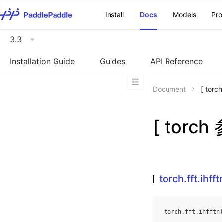
\u200E
Install
Docs
Models
Pr
3.3
Installation Guide
Guides
API Reference
Document
[ torc
[ torch
torch.fft.ihfft
torch
.
fft
.
ihfftn