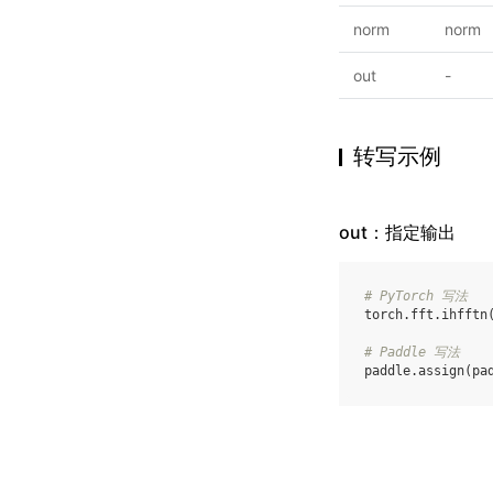
norm
norm
out
-
转写示例
out：指定输出
# PyTorch 写法
torch
.
fft
.
ihfftn
# Paddle 写法
paddle
.
assign
(
pa