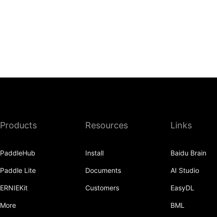
Products
Resources
Links
PaddleHub
Install
Baidu Brain
Paddle Lite
Documents
AI Studio
ERNIEKit
Customers
EasyDL
More
BML