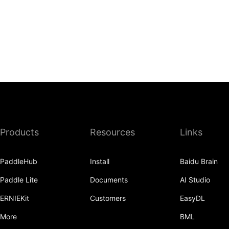
Products
Resources
Links
PaddleHub
Install
Baidu Brain
Paddle Lite
Documents
AI Studio
ERNIEKit
Customers
EasyDL
More
BML