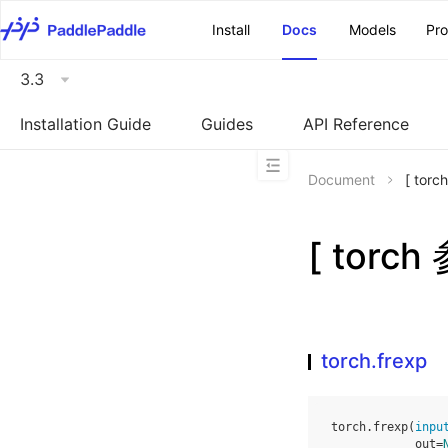
\u200E
Install
Docs
Models
Pr
3.3
Installation Guide
Guides
API Reference
Document
[ tor
[ torch
torch.frexp
torch
.
frexp
(
inpu
out
=