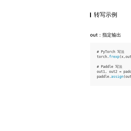
转写示例
out：指定输出
# PyTorch 写法
torch
.
frexp
(
x
,
ou
# Paddle 写法
out1
,
out2
=
pad
paddle
.
assign
(
ou