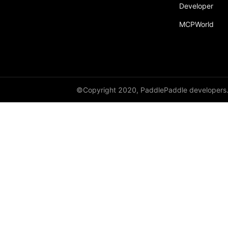
Developer
MCPWorld
©Copyright 2020, PaddlePaddle developers