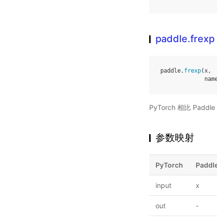
paddle.frexp
paddle
.
frexp
(
x
,
nam
PyTorch 相比 Pa
参数映射
PyTorch
Paddl
input
x
out
-