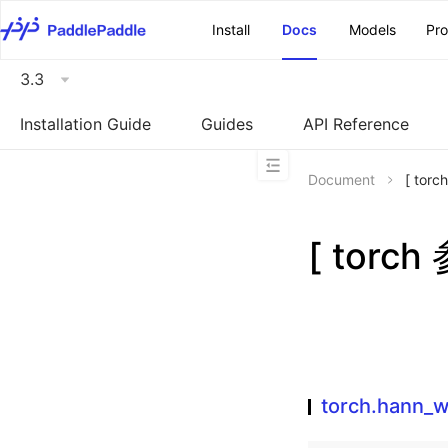
\u200E
Install
Docs
Models
Pr
3.3
Installation Guide
Guides
API Reference
Document
[ tor
[ torc
torch.hann_