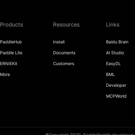
Products
Resources
Links
PaddleHub
Install
Baidu Brain
Paddle Lite
Documents
AI Studio
ERNIEKit
Customers
EasyDL
More
BML
Developer
MCPWorld
©Copyright 2020, PaddlePaddle developers