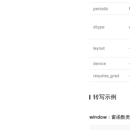
periodic
dtype
layout
device
requires_grad
转写示例
window：窗函数