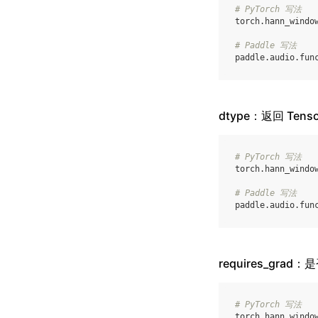
# PyTorch 写法
torch
.
hann_windo
# Paddle 写法
paddle
.
audio
.
fun
dtype：返回 Ten
# PyTorch 写法
torch
.
hann_windo
# Paddle 写法
paddle
.
audio
.
fun
requires_grad
# PyTorch 写法
torch
.
hann_windo