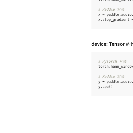
# Paddle 写法
x
=
paddle
.
audio
x
.
stop_gradient
device: Tensor 
# PyTorch 写法
torch
.
hann_windo
# Paddle 写法
y
=
paddle
.
audio
y
.
cpu
()