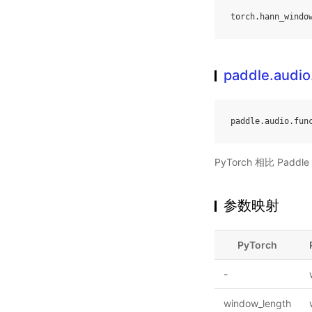
torch
.
hann_windo
paddle.audio
paddle
.
audio
.
fun
PyTorch 相比 Pa
参数映射
PyTorch
-
window_length