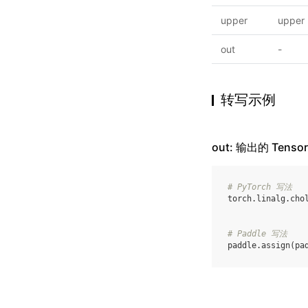
upper
upper
out
-
转写示例
out: 输出的 Tensor
# PyTorch 写法
torch
.
linalg
.
cho
# Paddle 写法
paddle
.
assign
(
pa