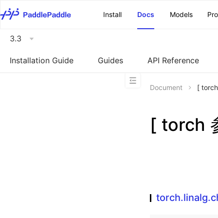
\u200E
Install
Docs
Models
Pr
3.3
Installation Guide
Guides
API Reference
Document
[ torc
[ torch
torch.linalg.