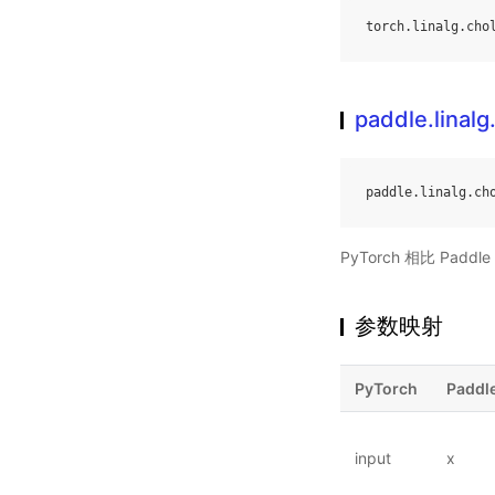
torch
.
linalg
.
cho
paddle.linalg
paddle
.
linalg
.
ch
PyTorch 相比 Pa
参数映射
PyTorch
Paddl
input
x