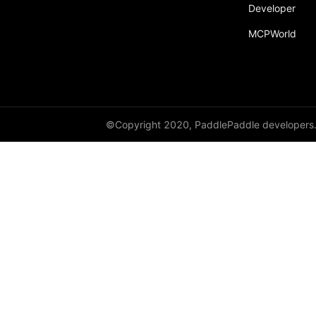
Developer
MCPWorld
©Copyright 2020, PaddlePaddle developers