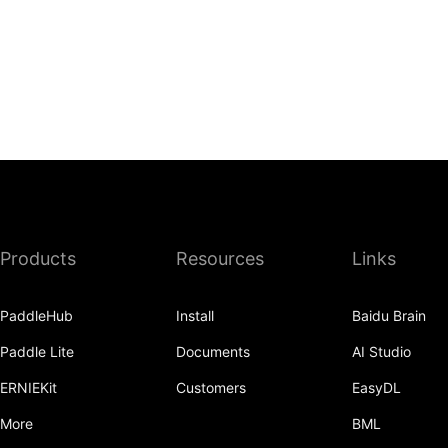
Products
Resources
Links
PaddleHub
Install
Baidu Brain
Paddle Lite
Documents
AI Studio
ERNIEKit
Customers
EasyDL
More
BML