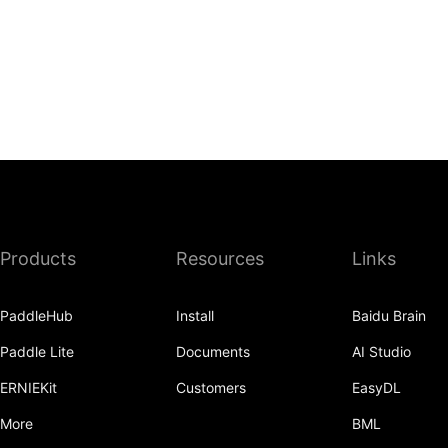
Products
Resources
Links
PaddleHub
Install
Baidu Brain
Paddle Lite
Documents
AI Studio
ERNIEKit
Customers
EasyDL
More
BML