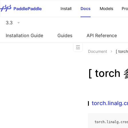
\u200E
Install
Docs
Models
Pr
3.3
Installation Guide
Guides
API Reference
Document
[ torc
[ torch
torch.linalg.
torch
.
linalg
.
cro