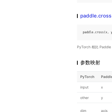
paddle.cross
paddle
.
cross
(
x
,
PyTorch 相比 Pa
参数映射
PyTorch
Paddl
input
x
other
y
dim
axis