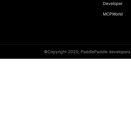
Developer
MCPWorld
©Copyright 2020, PaddlePaddle developers