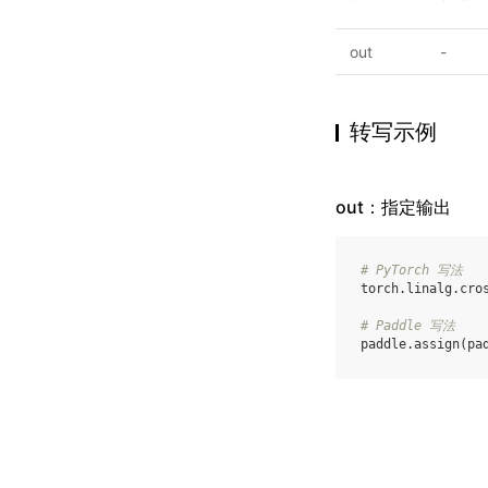
out
-
转写示例
out：指定输出
# PyTorch 写法
torch
.
linalg
.
cro
# Paddle 写法
paddle
.
assign
(
pa