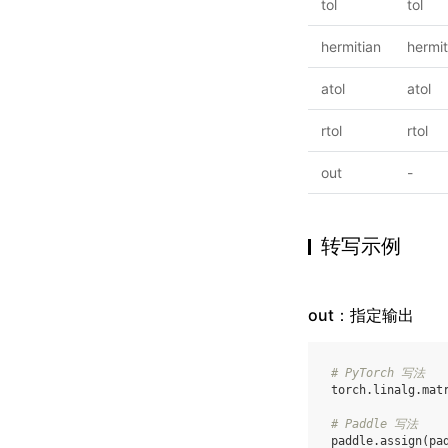
tol
tol
hermitian
hermit
atol
atol
rtol
rtol
out
-
转写示例
out：指定输出
# PyTorch 写法
torch
.
linalg
.
mat
# Paddle 写法
paddle
.
assign
(
pa