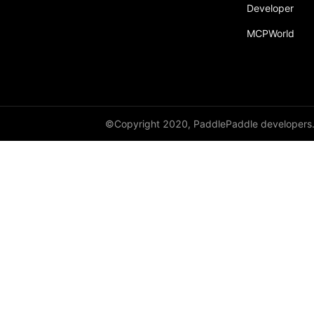
Developer
MCPWorld
©Copyright 2020, PaddlePaddle developers