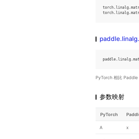
torch
.
linalg
.
mat
torch
.
linalg
.
mat
paddle.linalg
paddle
.
linalg
.
ma
PyTorch 相比 Pa
参数映射
PyTorch
Paddl
A
x