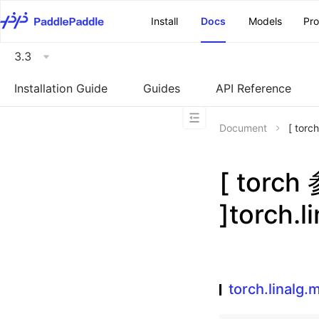
\u200E
Install
Docs
Models
Pr
3.3
Installation Guide
Guides
API Reference
Document
[ torc
[ torc
]torch.l
torch.linalg.