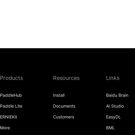
Products
Resources
Links
PaddleHub
Install
Baidu Brain
Paddle Lite
Documents
AI Studio
ERNIEKit
Customers
EasyDL
More
BML