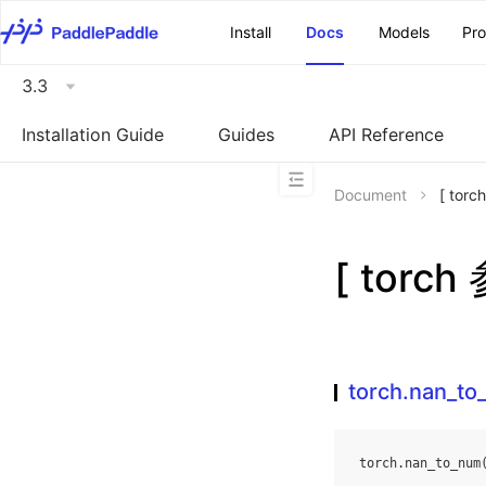
\u200E
Install
Docs
Models
Pr
3.3
Installation Guide
Guides
API Reference
Document
[ tor
[ torc
torch.nan_t
torch
.
nan_to_num