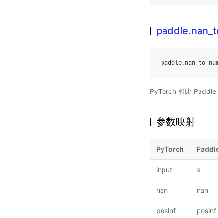
paddle.nan_
paddle
.
nan_to_nu
PyTorch 相比 Pa
参数映射
PyTorch
Paddl
input
x
nan
nan
posinf
posinf