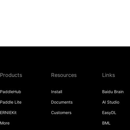
Products
Resources
Links
PaddleHub
Install
Baidu Brain
Paddle Lite
Documents
AI Studio
ERNIEKit
Customers
EasyDL
More
BML