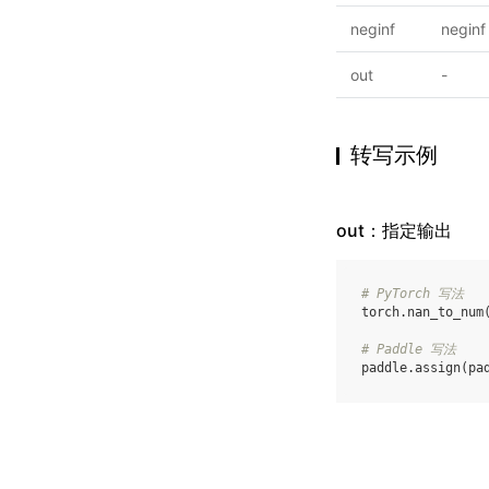
neginf
neginf
out
-
转写示例
out：指定输出
# PyTorch 写法
torch
.
nan_to_num
# Paddle 写法
paddle
.
assign
(
pa