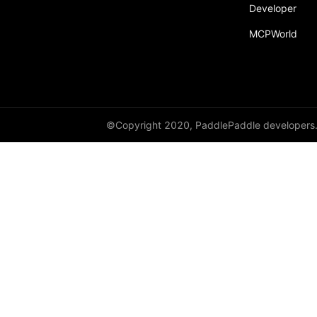
Developer
MCPWorld
©Copyright 2020, PaddlePaddle developers