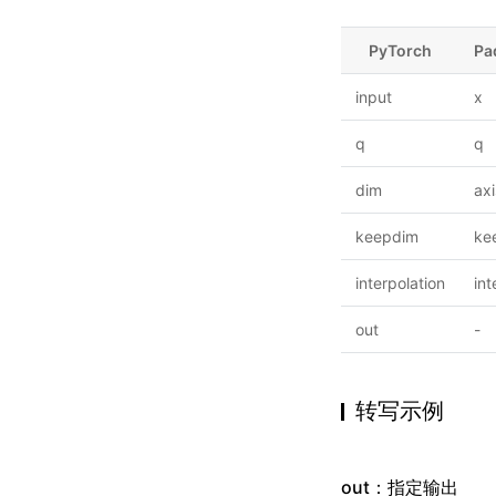
PyTorch
Pa
input
x
q
q
dim
axi
keepdim
ke
interpolation
int
out
-
转写示例
out：指定输出