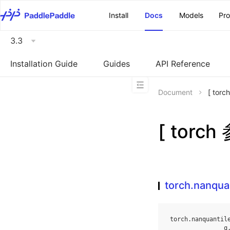
\u200E
Install
Docs
Models
Pr
3.3
Installation Guide
Guides
API Reference
Document
[ tor
[ torch
torch.nanqua
torch
.
nanquantil
q