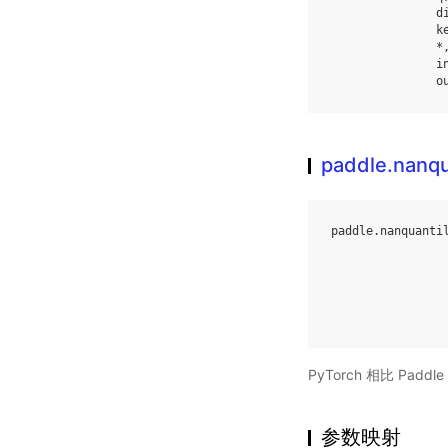
d
k
*
i
o
paddle.nanqu
paddle
.
nanquanti
PyTorch 相比 Pa
参数映射