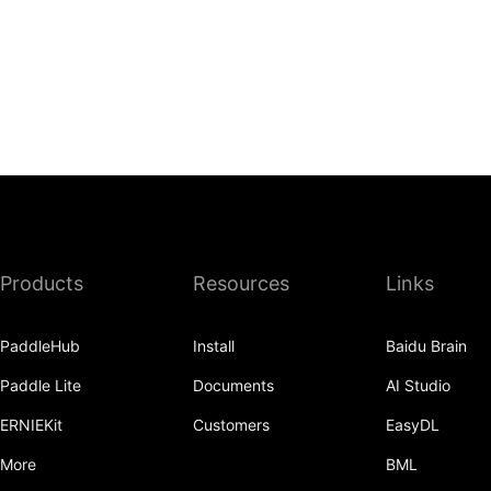
Products
Resources
Links
PaddleHub
Install
Baidu Brain
Paddle Lite
Documents
AI Studio
ERNIEKit
Customers
EasyDL
More
BML