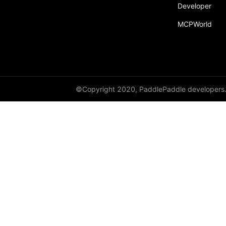
Developer
MCPWorld
©Copyright 2020, PaddlePaddle developers