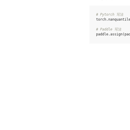
# Pytorch 写法
torch
.
nanquantil
# Paddle 写法
paddle
.
assign
(
pa