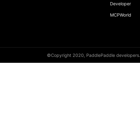
Developer
MCPWorld
©Copyright 2020, PaddlePaddle developers