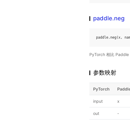
paddle.neg
paddle
.
neg
(
x
,
na
PyTorch 相比 Pa
参数映射
PyTorch
Paddl
input
x
out
-