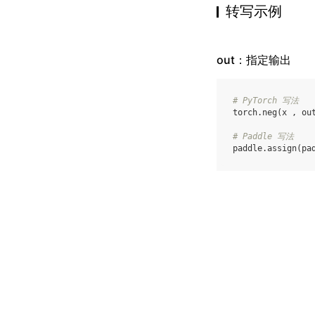
转写示例
out：指定输出
# PyTorch 写法
torch
.
neg
(
x
,
ou
# Paddle 写法
paddle
.
assign
(
pa