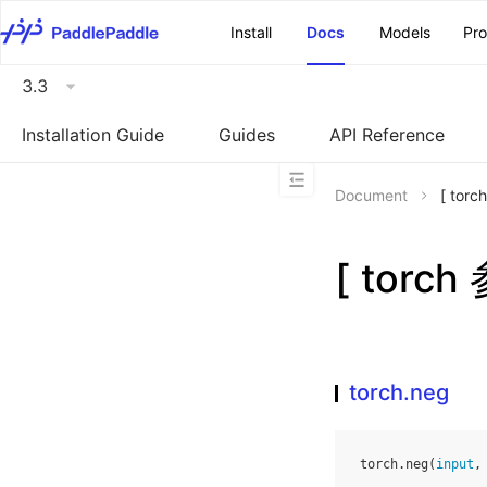
\u200E
Install
Docs
Models
Pr
3.3
Installation Guide
Guides
API Reference
Document
[ tor
[ torch
torch.neg
torch
.
neg
(
input
,