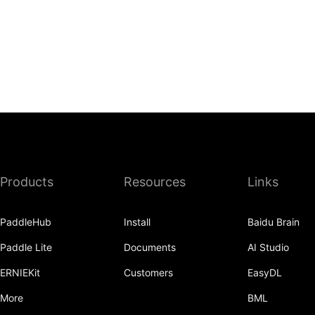
Products
Resources
Links
PaddleHub
Install
Baidu Brain
Paddle Lite
Documents
AI Studio
ERNIEKit
Customers
EasyDL
More
BML