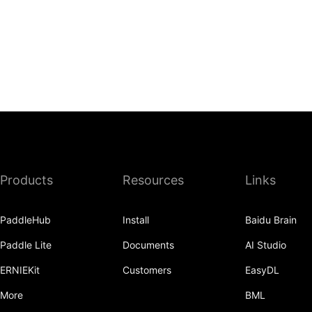
Products
Resources
Links
PaddleHub
Install
Baidu Brain
Paddle Lite
Documents
AI Studio
ERNIEKit
Customers
EasyDL
More
BML