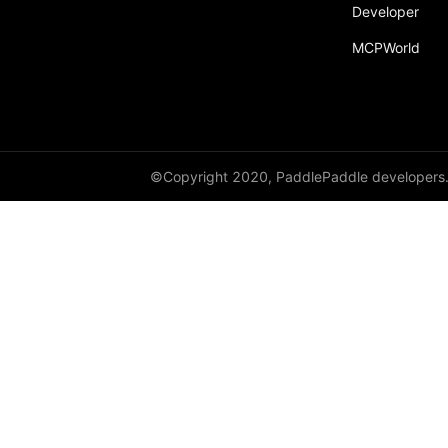
Developer
MCPWorld
©Copyright 2020, PaddlePaddle developers