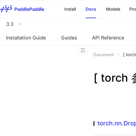
\u200E
Install
Docs
Models
Pr
3.3
Installation Guide
Guides
API Reference
Document
[ tor
[ torch
torch.nn.Dro