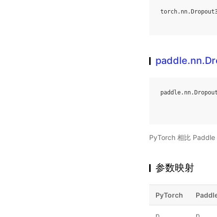
torch
.
nn
.
Dropout
paddle.nn.D
paddle
.
nn
.
Dropou
PyTorch 相比 Pa
参数映射
PyTorch
Paddl
p
p