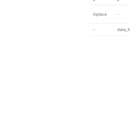
inplace
-
-
data_f